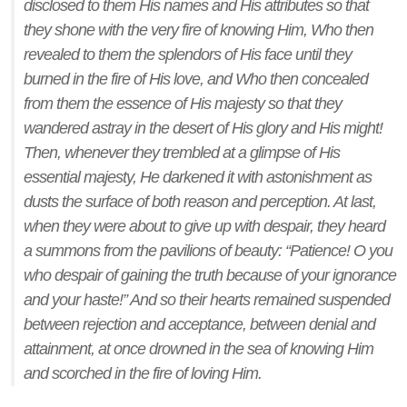
disclosed to them His names and His attributes so that
they shone with the very fire of knowing Him, Who then
revealed to them the splendors of His face until they
burned in the fire of His love, and Who then concealed
from them the essence of His majesty so that they
wandered astray in the desert of His glory and His might!
Then, whenever they trembled at a glimpse of His
essential majesty, He darkened it with astonishment as
dusts the surface of both reason and perception. At last,
when they were about to give up with despair, they heard
a summons from the pavilions of beauty: “Patience! O you
who despair of gaining the truth because of your ignorance
and your haste!” And so their hearts remained suspended
between rejection and acceptance, between denial and
attainment, at once drowned in the sea of knowing Him
and scorched in the fire of loving Him.