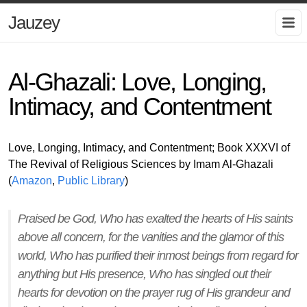
Jauzey
Al-Ghazali: Love, Longing,
Intimacy, and Contentment
Love, Longing, Intimacy, and Contentment; Book XXXVI of
The Revival of Religious Sciences by Imam Al-Ghazali
(
Amazon
,
Public Library
)
Praised be God, Who has exalted the hearts of His saints
above all concern, for the vanities and the glamor of this
world, Who has purified their inmost beings from regard for
anything but His presence, Who has singled out their
hearts for devotion on the prayer rug of His grandeur and