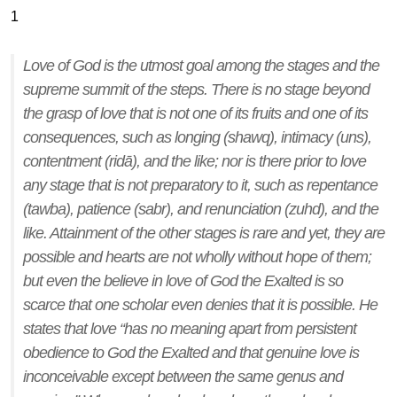
1
Love of God is the utmost goal among the stages and the
supreme summit of the steps. There is no stage beyond
the grasp of love that is not one of its fruits and one of its
consequences, such as longing (
shawq
), intimacy (
uns
),
contentment (
ridā
), and the like; nor is there prior to love
any stage that is not preparatory to it, such as repentance
(
tawba
), patience (
sabr
), and renunciation (
zuhd
), and the
like. Attainment of the other stages is rare and yet, they are
possible and hearts are not wholly without hope of them;
but even the believe in love of God the Exalted is so
scarce that one scholar even denies that it is possible. He
states that love “has no meaning apart from persistent
obedience to God the Exalted and that genuine love is
inconceivable except between the same genus and